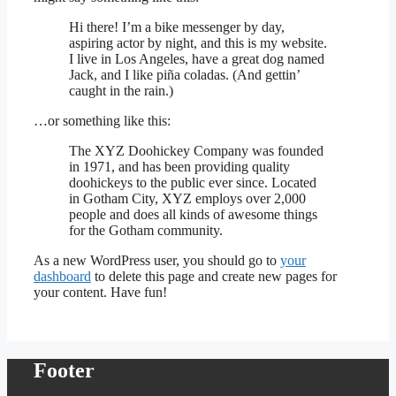
Hi there! I’m a bike messenger by day,
aspiring actor by night, and this is my website.
I live in Los Angeles, have a great dog named
Jack, and I like piña coladas. (And gettin’
caught in the rain.)
…or something like this:
The XYZ Doohickey Company was founded
in 1971, and has been providing quality
doohickeys to the public ever since. Located
in Gotham City, XYZ employs over 2,000
people and does all kinds of awesome things
for the Gotham community.
As a new WordPress user, you should go to
your
dashboard
to delete this page and create new pages for
your content. Have fun!
Footer