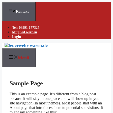
Skip
to
Kontakt
content
Tel: 03991 177327
Mitglied werden
Login
Menü
Sample Page
This is an example page. It’s different from a blog post
because it will stay in one place and will show up in your
site navigation (in most themes). Most people start with an
About page that introduces them to potential site visitors. It
might say something like this: